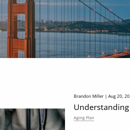
Brandon Miller |
Aug 20, 2
Understanding
Aging Plan