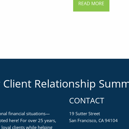
READ MORE
 Client Relationship Sum
CONTACT
nal financial situations—
19 Sutter Street
ted here! For over 25 years,
San Francisco, CA 94104
loyal clients while helping