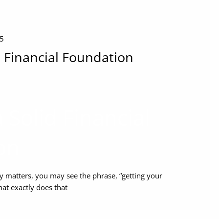
25
d Financial Foundation
 Solid Financial
on
matters, you may see the phrase, “getting your
hat exactly does that