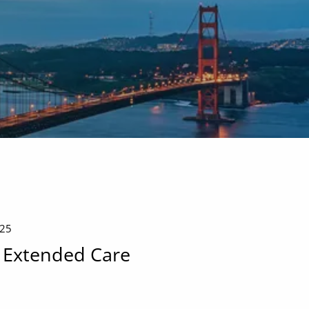
menu
025
 Extended Care