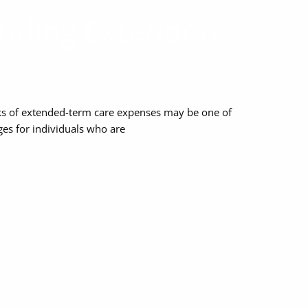
nding Extended
sks of extended-term care expenses may be one of
nges for individuals who are