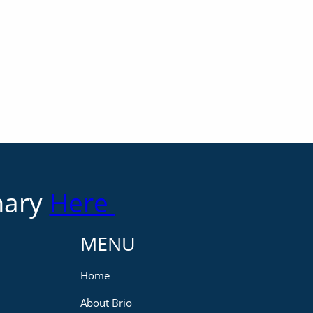
mary
Here
MENU
Home
About Brio