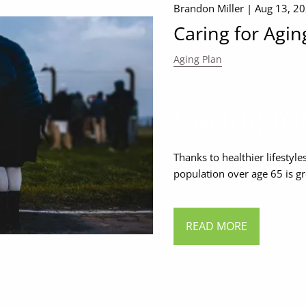
Brandon Miller |
Aug 13, 2
Caring for Agin
Aging Plan
Caring fo
Thanks to healthier lifesty
population over age 65 is gr
READ MORE