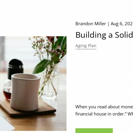
Brandon Miller |
Aug 6, 20
Building a Soli
Aging Plan
Building a
Foundati
When you read about money 
financial house in order.” W