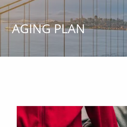
Skip to main content
AGING PLAN