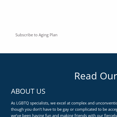
Subscribe to Aging Plan
Read Our
ABOUT US
As LGBTQ specialists, we excel at complex and unconventio
though you don’t have to be gay or complicated to be accep
we’ve been having fun and making friends with our fiercely 