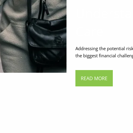
Understa
Care
Addressing the potential ri
the biggest financial challe
READ MORE