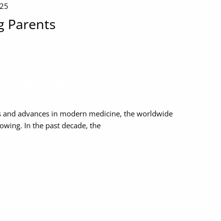
025
g Parents
r Aging Parents
les and advances in modern medicine, the worldwide
owing. In the past decade, the