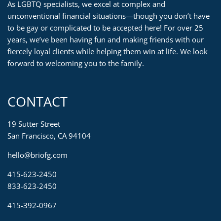
As LGBTQ specialists, we excel at complex and
unconventional financial situations—though you don’t have
to be gay or complicated to be accepted here! For over 25
years, we’ve been having fun and making friends with our
fiercely loyal clients while helping them win at life. We look
forward to welcoming you to the family.
CONTACT
19 Sutter Street
San Francisco, CA 94104
hello@briofg.com
415-623-2450
833-623-2450
415-392-0967