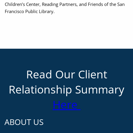
Children’s Center, Reading Partners, and Friends of the San
Francisco Public Library.
Read Our Client
Relationship Summary
Here
ABOUT US