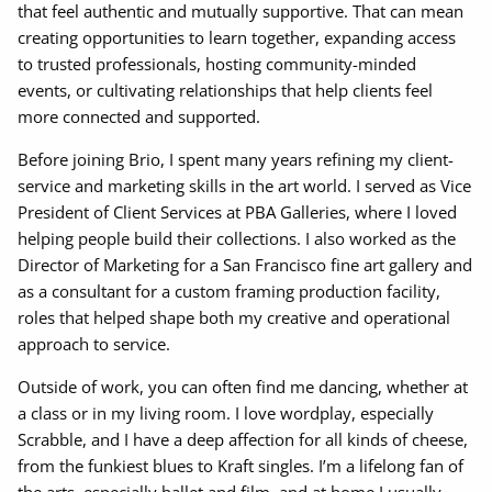
that feel authentic and mutually supportive. That can mean
creating opportunities to learn together, expanding access
to trusted professionals, hosting community-minded
events, or cultivating relationships that help clients feel
more connected and supported.
Before joining Brio, I spent many years refining my client-
service and marketing skills in the art world. I served as Vice
President of Client Services at PBA Galleries, where I loved
helping people build their collections. I also worked as the
Director of Marketing for a San Francisco fine art gallery and
as a consultant for a custom framing production facility,
roles that helped shape both my creative and operational
approach to service.
Outside of work, you can often find me dancing, whether at
a class or in my living room. I love wordplay, especially
Scrabble, and I have a deep affection for all kinds of cheese,
from the funkiest blues to Kraft singles. I’m a lifelong fan of