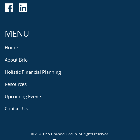
MENU
Home
About Brio
Holistic Financial Planning
Resources
Upcoming Events
Contact Us
© 2026 Brio Financial Group. All rights reserved.