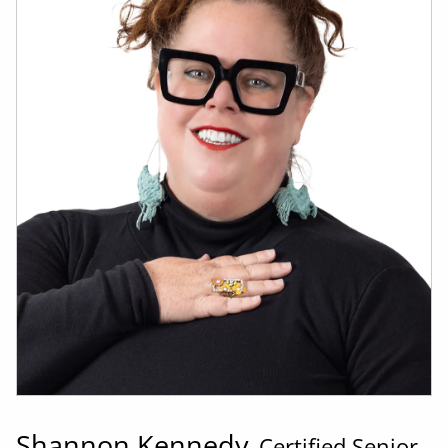
Shannon Kennedy
Certified Senior