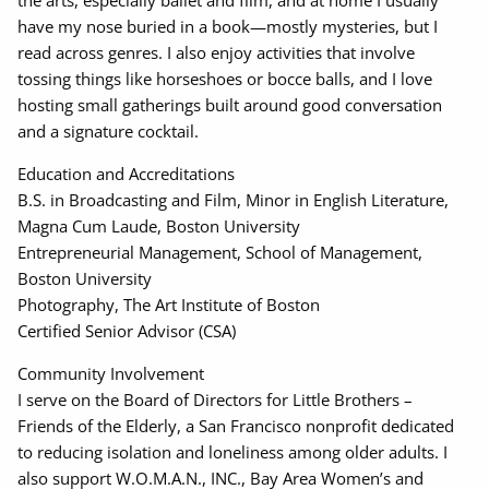
the arts, especially ballet and film, and at home I usually
have my nose buried in a book—mostly mysteries, but I
read across genres. I also enjoy activities that involve
tossing things like horseshoes or bocce balls, and I love
hosting small gatherings built around good conversation
and a signature cocktail.
Education and Accreditations
B.S. in Broadcasting and Film, Minor in English Literature,
Magna Cum Laude, Boston University
Entrepreneurial Management, School of Management,
Boston University
Photography, The Art Institute of Boston
Certified Senior Advisor (CSA)
Community Involvement
I serve on the Board of Directors for Little Brothers –
Friends of the Elderly, a San Francisco nonprofit dedicated
to reducing isolation and loneliness among older adults. I
also support W.O.M.A.N., INC., Bay Area Women’s and