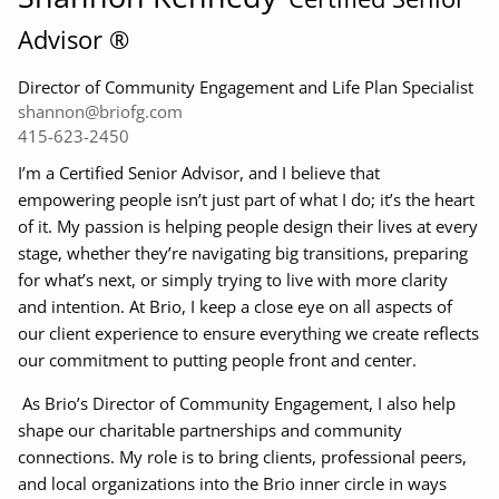
Advisor ®
Director of Community Engagement and Life Plan Specialist
shannon@briofg.com
415-623-2450
I’m a Certified Senior Advisor, and I believe that
empowering people isn’t just part of what I do; it’s the heart
of it. My passion is helping people design their lives at every
stage, whether they’re navigating big transitions, preparing
for what’s next, or simply trying to live with more clarity
and intention. At Brio, I keep a close eye on all aspects of
our client experience to ensure everything we create reflects
our commitment to putting people front and center.
As Brio’s Director of Community Engagement, I also help
shape our charitable partnerships and community
connections. My role is to bring clients, professional peers,
and local organizations into the Brio inner circle in ways