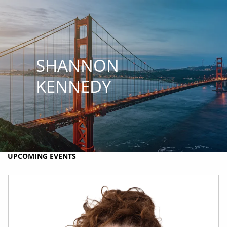
Skip to main content
MY PLAN
MY ACCOUNTS
SCHWAB ACCESS
ALTRUIST ACCESS
SHANNON
HOME
KENNEDY
ABOUT BRIO
HOLISTIC FINANCIAL PLANNING
RESOURCES
UPCOMING EVENTS
CONTACT