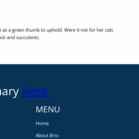
n as a green thumb to uphold. Were it not for her cats
cti and succulents.
mary
Here
MENU
Home
About Brio