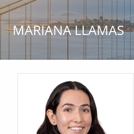
Skip to main content
MARIANA LLAMAS