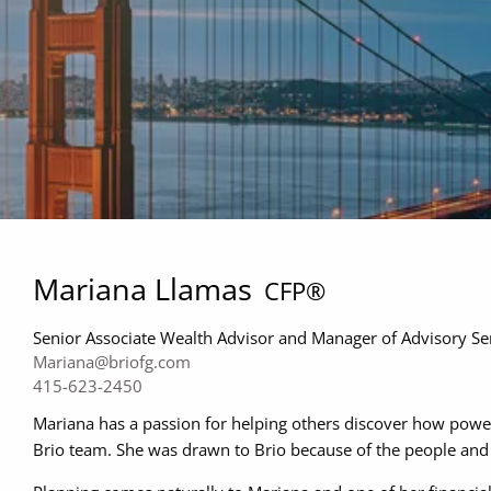
Mariana Llamas
CFP®
Senior Associate Wealth Advisor and Manager of Advisory Se
Mariana@briofg.com
415-623-2450
Mariana has a passion for helping others discover how powerf
Brio team. She was drawn to Brio because of the people and 