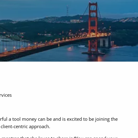
menu
rvices
ul a tool money can be and is excited to be joining the
client-centric approach.