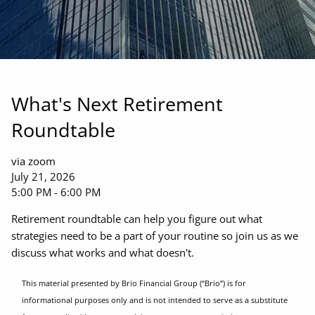
What's Next Retirement
Roundtable
via zoom
July 21, 2026
5:00 PM
-
6:00 PM
Retirement roundtable can help you figure out what
strategies need to be a part of your routine so join us as we
discuss what works and what doesn't.
This material presented by Brio Financial Group (“Brio”) is for
informational purposes only and is not intended to serve as a substitute