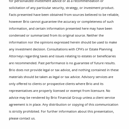
for personalized investment advice or as a recommendation or
solicitation of any particular security, strategy, or investment product.
Facts presented have been obtained from sources believed to be reliable,
however Brio cannot guarantee the accuracy or completeness of such
information, and certain information presented here may have been
condensed or summarized from its original source. Neither the
information nor the opinions expressed herein should be used to make
any investment decision. Consultations with CPA’s or Estate Planning
Attorneys regarding taxes and issues relating to estates or beneficiaries
are recommended. Past performance is no guarantee of future results.
Brio does not provide legal or tax advice, and nothing contained in these
materials should be taken as legal or tax advice. Advisory services are
only offered to clients or prospective clients where Brio and its
representatives are properly licensed or exempt from licensure. No
advice may be rendered by Brio Financial Group unless a client service
agreement is in place. Any distribution or copying of this communication
is strictly prohibited. For further information about this presentation,
please contact us.