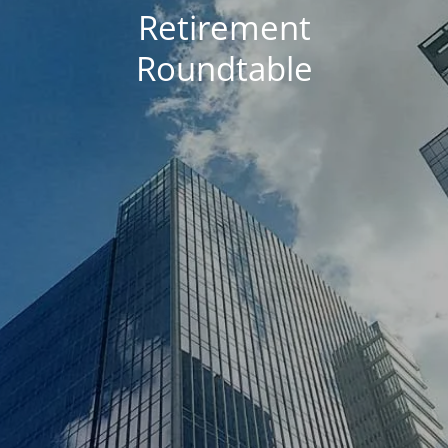
Retirement
Roundtable