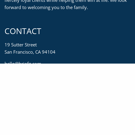
fiercely loyal clients while helping them win at life. We look
forward to welcoming you to the family.
CONTACT
19 Sutter Street
San Francisco, CA 94104
hello@briofg.com
415-623-2450
833-623-2450
415-392-0967