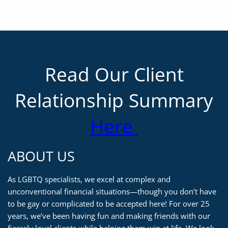
Read Our Client
Relationship Summary
Here
ABOUT US
As LGBTQ specialists, we excel at complex and
unconventional financial situations—though you don’t have
to be gay or complicated to be accepted here! For over 25
years, we’ve been having fun and making friends with our