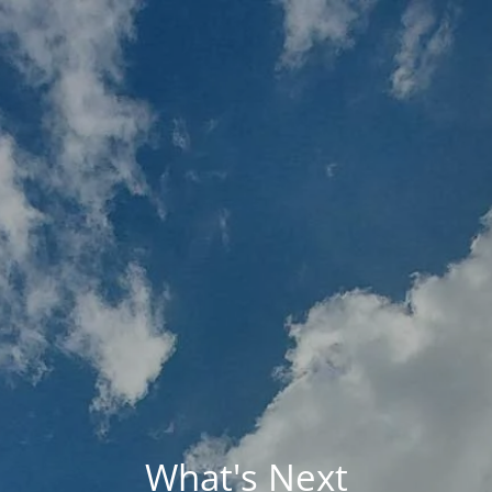
Skip to main content
MY PLAN
MY ACCOUNTS
SCHWAB ACCESS
ALTRUIST ACCESS
HOME
ABOUT BRIO
HOLISTIC FINANCIAL PLANNING
RESOURCES
UPCOMING EVENTS
CONTACT
What's Next