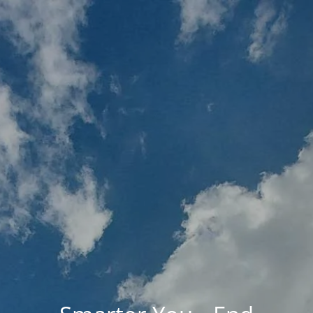
Skip to main content
MY PLAN
MY ACCOUNTS
SCHWAB ACCESS
ALTRUIST ACCESS
HOME
ABOUT BRIO
HOLISTIC FINANCIAL PLANNING
RESOURCES
UPCOMING EVENTS
CONTACT