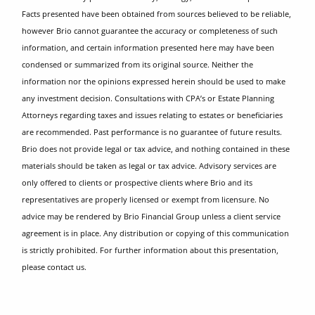
Facts presented have been obtained from sources believed to be reliable,
however Brio cannot guarantee the accuracy or completeness of such
information, and certain information presented here may have been
condensed or summarized from its original source. Neither the
information nor the opinions expressed herein should be used to make
any investment decision. Consultations with CPA’s or Estate Planning
Attorneys regarding taxes and issues relating to estates or beneficiaries
are recommended. Past performance is no guarantee of future results.
Brio does not provide legal or tax advice, and nothing contained in these
materials should be taken as legal or tax advice. Advisory services are
only offered to clients or prospective clients where Brio and its
representatives are properly licensed or exempt from licensure. No
advice may be rendered by Brio Financial Group unless a client service
agreement is in place. Any distribution or copying of this communication
is strictly prohibited. For further information about this presentation,
please contact us.