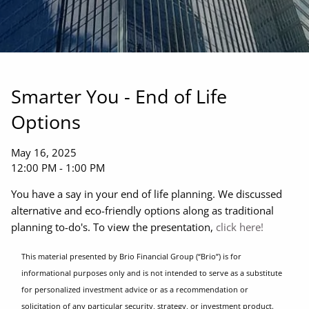
Smarter You - End of Life
Options
May 16, 2025
12:00 PM
-
1:00 PM
You have a say in your end of life planning. We discussed
alternative and eco-friendly options along as traditional
planning to-do's. To view the presentation,
click here!
This material presented by Brio Financial Group (“Brio”) is for
informational purposes only and is not intended to serve as a substitute
for personalized investment advice or as a recommendation or
solicitation of any particular security, strategy, or investment product.