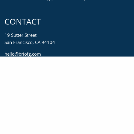
CONTACT
19 Sutter Street
San Francisco, CA 94104
hello@briofg.com
415-623-2450
833-623-2450
415-392-0967
MENU