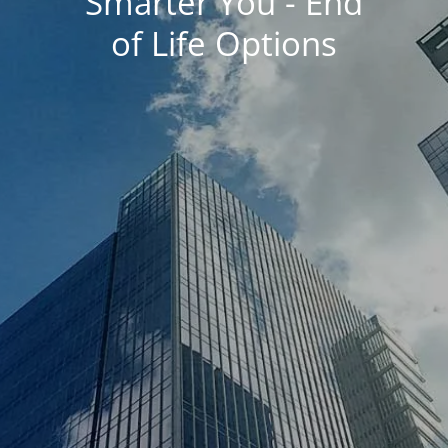
Smarter You - End
of Life Options