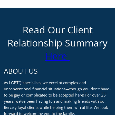
Read Our Client
Relationship Summary
Here
ABOUT US
As LGBTQ specialists, we excel at complex and
unconventional financial situations—though you don’t have
to be gay or complicated to be accepted here! For over 25
years, we’ve been having fun and making friends with our
fiercely loyal clients while helping them win at life. We look
forward to welcoming you to the family.