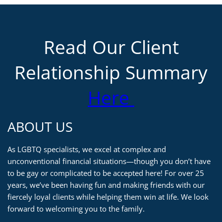
Read Our Client
Relationship Summary
Here
ABOUT US
As LGBTQ specialists, we excel at complex and
unconventional financial situations—though you don’t have
to be gay or complicated to be accepted here! For over 25
years, we’ve been having fun and making friends with our
fiercely loyal clients while helping them win at life. We look
forward to welcoming you to the family.