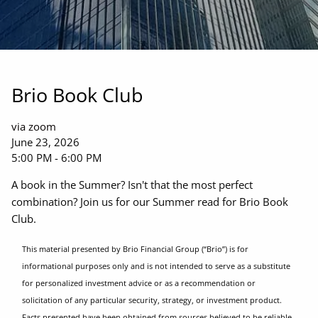
Brio Book Club
via zoom
June 23, 2026
5:00 PM
-
6:00 PM
A book in the Summer? Isn't that the most perfect
combination? Join us for our Summer read for Brio Book
Club.
This material presented by Brio Financial Group (“Brio”) is for
informational purposes only and is not intended to serve as a substitute
for personalized investment advice or as a recommendation or
solicitation of any particular security, strategy, or investment product.
Facts presented have been obtained from sources believed to be reliable,