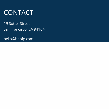
CONTACT
19 Sutter Street
San Francisco, CA 94104
hello@briofg.com
415-623-2450
833-623-2450
415-392-0967
MENU
Home