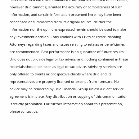
however Brio cannot guarantee the accuracy or completeness of such
information, and certain information presented here may have been
condensed or summarized from its original source. Neither the
information nor the opinions expressed herein should be used to make
any investment decision. Consultations with CPA’s or Estate Planning
Attorneys regarding taxes and issues relating to estates or beneficiaries
are recommended. Past performance is no guarantee of future results.
Brio does not provide legal or tax advice, and nothing contained in these
materials should be taken as legal or tax advice. Advisory services are
only offered to clients or prospective clients where Brio and its
representatives are properly licensed or exempt from licensure. No
advice may be rendered by Brio Financial Group unless a client service
agreement is in place. Any distribution or copying of this communication
is strictly prohibited. For further information about this presentation,
please contact us.