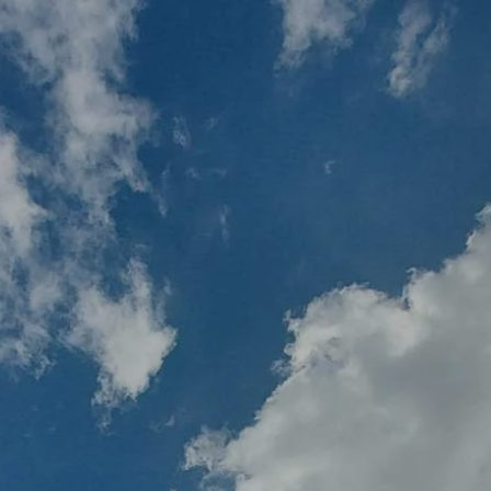
Skip to main content
MY PLAN
MY ACCOUNTS
SCHWAB ACCESS
ALTRUIST ACCESS
HOME
ABOUT BRIO
HOLISTIC FINANCIAL PLANNING
RESOURCES
UPCOMING EVENTS
CONTACT