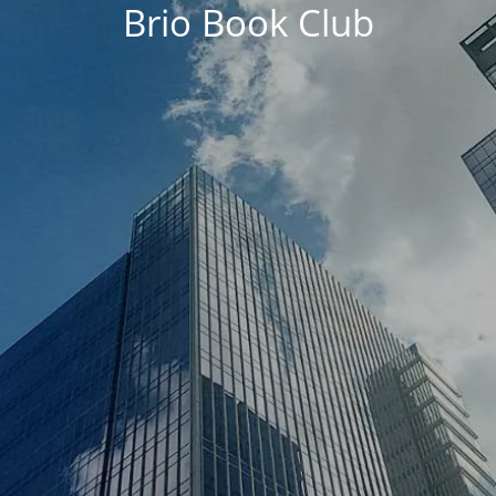
Brio Book Club