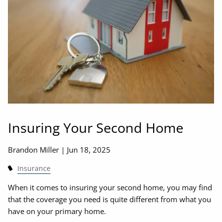
Insuring Your Second Home
Brandon Miller |
Jun 18, 2025
Insurance
When it comes to insuring your second home, you may find
that the coverage you need is quite different from what you
have on your primary home.