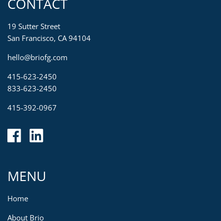
CONTACT
19 Sutter Street
San Francisco, CA 94104
hello@briofg.com
415-623-2450
833-623-2450
415-392-0967
MENU
Home
About Brio