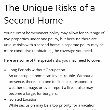
The Unique Risks of a
Second Home
Your current homeowners policy may allow for coverage of
two properties under one policy, but because there are
unique risks with a second home, a separate policy may be
more conducive to obtaining the coverage you need.
Here are some of the special risks you may need to cover:
Long Periods without Occupation
An unoccupied home can invite trouble. Without a
presence, there is no one to fix a leak, respond to
weather damage, or even report a fire. It also may
become a target for burglars.
Isolated Location
While seclusion may be a top priority for a vacation