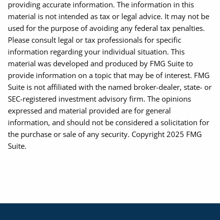
providing accurate information. The information in this
material is not intended as tax or legal advice. It may not be
used for the purpose of avoiding any federal tax penalties.
Please consult legal or tax professionals for specific
information regarding your individual situation. This
material was developed and produced by FMG Suite to
provide information on a topic that may be of interest. FMG
Suite is not affiliated with the named broker-dealer, state- or
SEC-registered investment advisory firm. The opinions
expressed and material provided are for general
information, and should not be considered a solicitation for
the purchase or sale of any security. Copyright 2025 FMG
Suite.