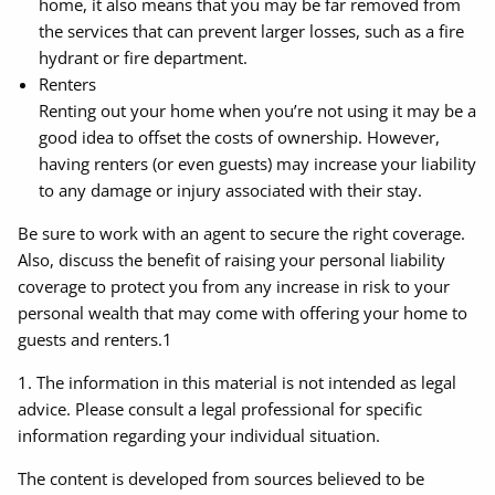
home, it also means that you may be far removed from
the services that can prevent larger losses, such as a fire
hydrant or fire department.
Renters
Renting out your home when you’re not using it may be a
good idea to offset the costs of ownership. However,
having renters (or even guests) may increase your liability
to any damage or injury associated with their stay.
Be sure to work with an agent to secure the right coverage.
Also, discuss the benefit of raising your personal liability
coverage to protect you from any increase in risk to your
personal wealth that may come with offering your home to
guests and renters.1
1. The information in this material is not intended as legal
advice. Please consult a legal professional for specific
information regarding your individual situation.
The content is developed from sources believed to be