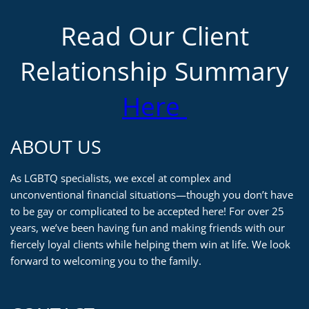
Read Our Client
Relationship Summary
Here
ABOUT US
As LGBTQ specialists, we excel at complex and
unconventional financial situations—though you don’t have
to be gay or complicated to be accepted here! For over 25
years, we’ve been having fun and making friends with our
fiercely loyal clients while helping them win at life. We look
forward to welcoming you to the family.