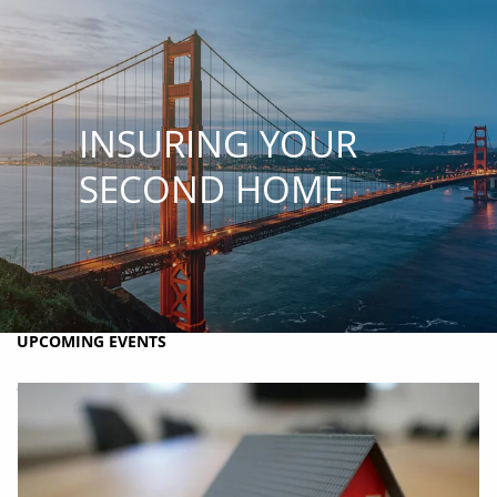
Skip to main content
MY PLAN
MY ACCOUNTS
SCHWAB ACCESS
ALTRUIST ACCESS
INSURING YOUR
HOME
SECOND HOME
ABOUT BRIO
HOLISTIC FINANCIAL PLANNING
RESOURCES
UPCOMING EVENTS
CONTACT