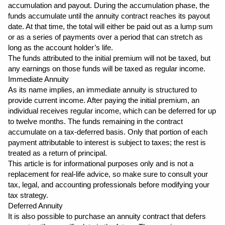
accumulation and payout. During the accumulation phase, the 
funds accumulate until the annuity contract reaches its payout 
date. At that time, the total will either be paid out as a lump sum 
or as a series of payments over a period that can stretch as 
long as the account holder’s life.
The funds attributed to the initial premium will not be taxed, but 
any earnings on those funds will be taxed as regular income.
Immediate Annuity
As its name implies, an immediate annuity is structured to 
provide current income. After paying the initial premium, an 
individual receives regular income, which can be deferred for up 
to twelve months. The funds remaining in the contract 
accumulate on a tax-deferred basis. Only that portion of each 
payment attributable to interest is subject to taxes; the rest is 
treated as a return of principal.
This article is for informational purposes only and is not a 
replacement for real-life advice, so make sure to consult your 
tax, legal, and accounting professionals before modifying your 
tax strategy.
Deferred Annuity
It is also possible to purchase an annuity contract that defers 