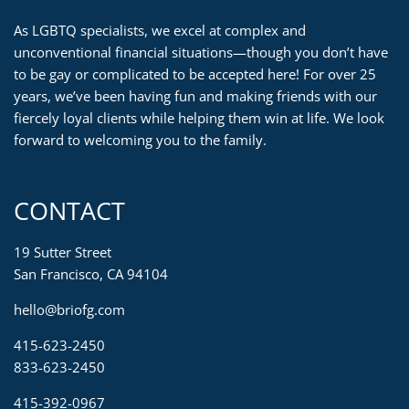
As LGBTQ specialists, we excel at complex and
unconventional financial situations—though you don’t have
to be gay or complicated to be accepted here! For over 25
years, we’ve been having fun and making friends with our
fiercely loyal clients while helping them win at life. We look
forward to welcoming you to the family.
CONTACT
19 Sutter Street
San Francisco, CA 94104
hello@briofg.com
415-623-2450
833-623-2450
415-392-0967