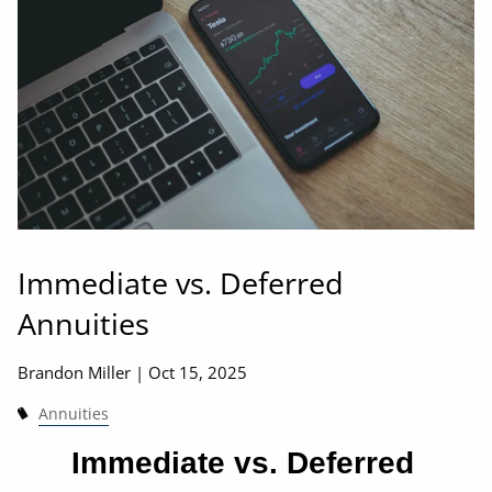
Immediate vs. Deferred
Annuities
Brandon Miller |
Oct 15, 2025
Annuities
Immediate vs. Deferred 