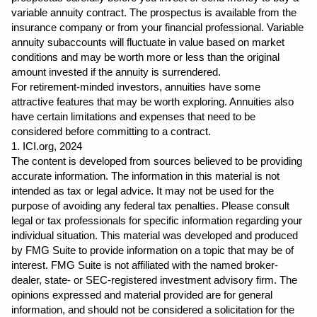
variable annuity contract. The prospectus is available from the 
insurance company or from your financial professional. Variable 
annuity subaccounts will fluctuate in value based on market 
conditions and may be worth more or less than the original 
amount invested if the annuity is surrendered.
For retirement-minded investors, annuities have some 
attractive features that may be worth exploring. Annuities also 
have certain limitations and expenses that need to be 
considered before committing to a contract.
1. ICI.org, 2024
The content is developed from sources believed to be providing 
accurate information. The information in this material is not 
intended as tax or legal advice. It may not be used for the 
purpose of avoiding any federal tax penalties. Please consult 
legal or tax professionals for specific information regarding your 
individual situation. This material was developed and produced 
by FMG Suite to provide information on a topic that may be of 
interest. FMG Suite is not affiliated with the named broker-
dealer, state- or SEC-registered investment advisory firm. The 
opinions expressed and material provided are for general 
information, and should not be considered a solicitation for the 