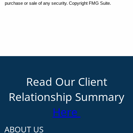
purchase or sale of any security. Copyright FMG Suite.
Read Our Client
Relationship Summary
Here
ABOUT US