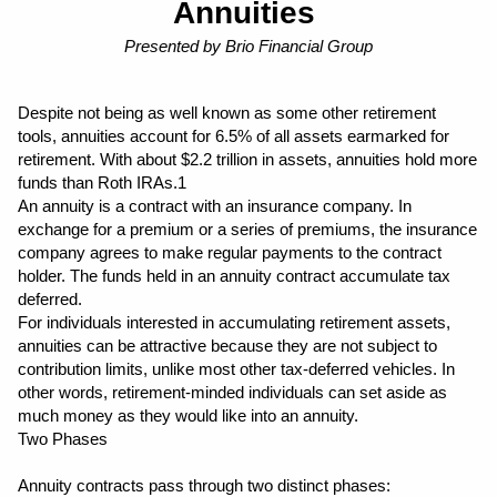
Annuities 
Presented by Brio Financial Group
Despite not being as well known as some other retirement 
tools, annuities account for 6.5% of all assets earmarked for 
retirement. With about $2.2 trillion in assets, annuities hold more 
funds than Roth IRAs.1
An annuity is a contract with an insurance company. In 
exchange for a premium or a series of premiums, the insurance 
company agrees to make regular payments to the contract 
holder. The funds held in an annuity contract accumulate tax 
deferred.
For individuals interested in accumulating retirement assets, 
annuities can be attractive because they are not subject to 
contribution limits, unlike most other tax-deferred vehicles. In 
other words, retirement-minded individuals can set aside as 
much money as they would like into an annuity.
Two Phases
Annuity contracts pass through two distinct phases: 