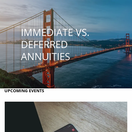
Skip to main content
MY PLAN
MY ACCOUNTS
SCHWAB ACCESS
ALTRUIST ACCESS
IMMEDIATE VS.
HOME
DEFERRED
ANNUITIES
ABOUT BRIO
HOLISTIC FINANCIAL PLANNING
RESOURCES
UPCOMING EVENTS
CONTACT