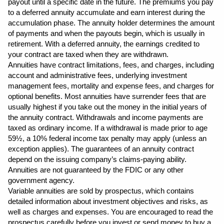
payout until a specific date in the future. The premiums you pay 
to a deferred annuity accumulate and earn interest during the 
accumulation phase. The annuity holder determines the amount 
of payments and when the payouts begin, which is usually in 
retirement. With a deferred annuity, the earnings credited to 
your contract are taxed when they are withdrawn.
Annuities have contract limitations, fees, and charges, including 
account and administrative fees, underlying investment 
management fees, mortality and expense fees, and charges for 
optional benefits. Most annuities have surrender fees that are 
usually highest if you take out the money in the initial years of 
the annuity contract. Withdrawals and income payments are 
taxed as ordinary income. If a withdrawal is made prior to age 
59½, a 10% federal income tax penalty may apply (unless an 
exception applies). The guarantees of an annuity contract 
depend on the issuing company’s claims-paying ability. 
Annuities are not guaranteed by the FDIC or any other 
government agency.
Variable annuities are sold by prospectus, which contains 
detailed information about investment objectives and risks, as 
well as charges and expenses. You are encouraged to read the 
prospectus carefully before you invest or send money to buy a 