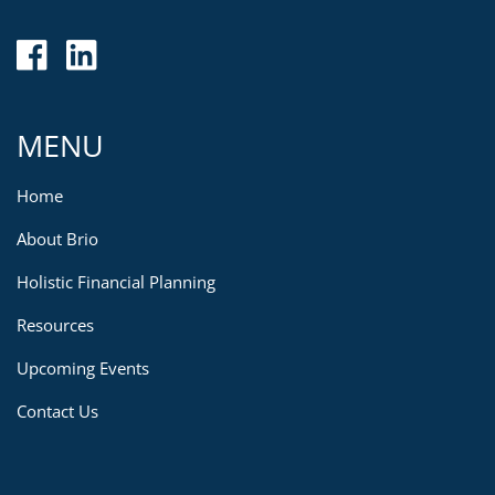
MENU
Home
About Brio
Holistic Financial Planning
Resources
Upcoming Events
Contact Us